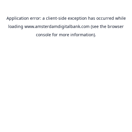
Application error: a
client
-side exception has occurred while
loading
www.amsterdamdigitalbank.com
(see the
browser
console
for more information).