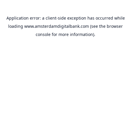
Application error: a
client
-side exception has occurred while
loading
www.amsterdamdigitalbank.com
(see the
browser
console
for more information).