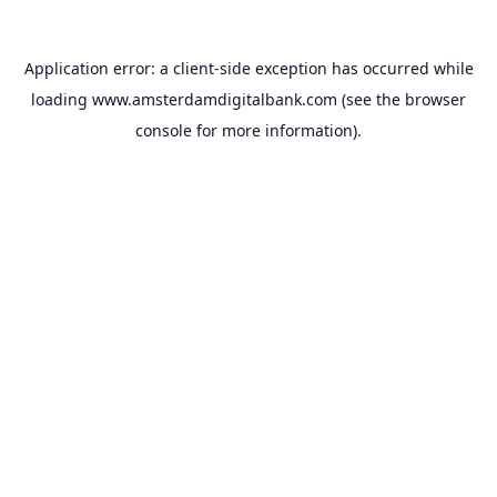
Application error: a
client
-side exception has occurred while
loading
www.amsterdamdigitalbank.com
(see the
browser
console
for more information).