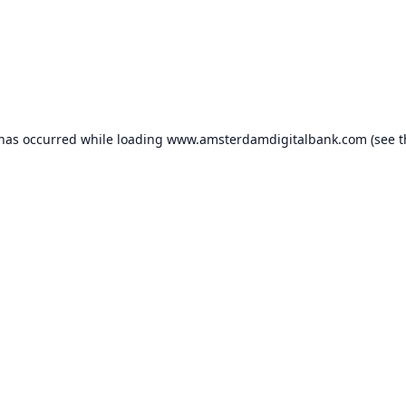
 has occurred while loading
www.amsterdamdigitalbank.com
(see t