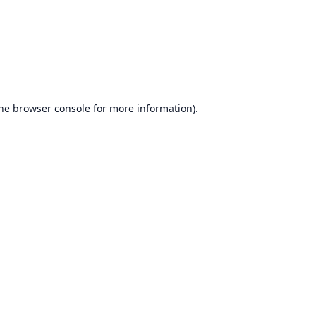
he
browser console
for more information).