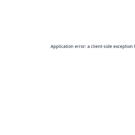
Application error: a
client
-side exception