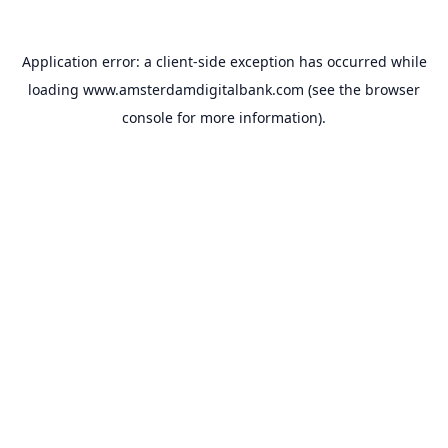
Application error: a
client
-side exception has occurred while
loading
www.amsterdamdigitalbank.com
(see the
browser
console
for more information).