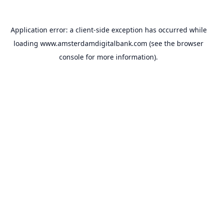
Application error: a
client
-side exception has occurred while
loading
www.amsterdamdigitalbank.com
(see the
browser
console
for more information).