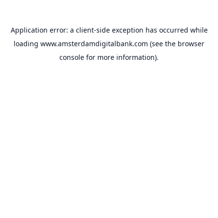
Application error: a
client
-side exception has occurred while
loading
www.amsterdamdigitalbank.com
(see the
browser
console
for more information).