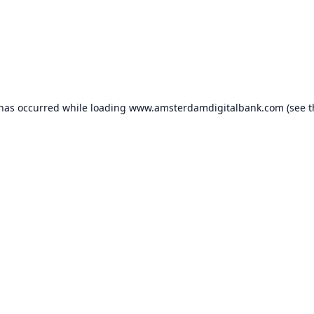
 has occurred while loading
www.amsterdamdigitalbank.com
(see t