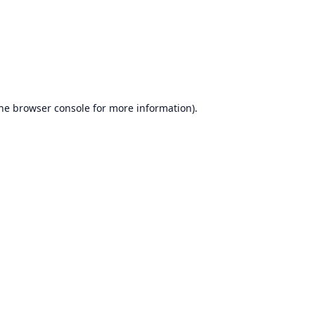
he
browser console
for more information).