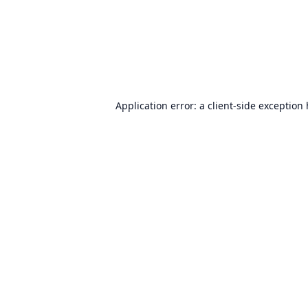
Application error: a
client
-side exception