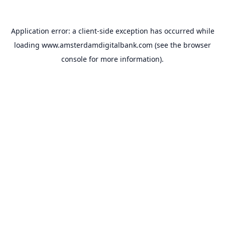
Application error: a
client
-side exception has occurred while
loading
www.amsterdamdigitalbank.com
(see the
browser
console
for more information).