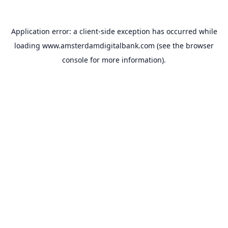
Application error: a
client
-side exception has occurred while
loading
www.amsterdamdigitalbank.com
(see the
browser
console
for more information).