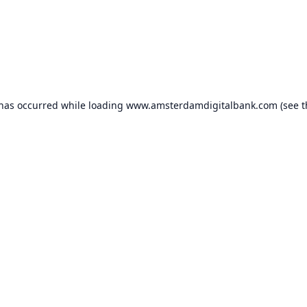
 has occurred while loading
www.amsterdamdigitalbank.com
(see t