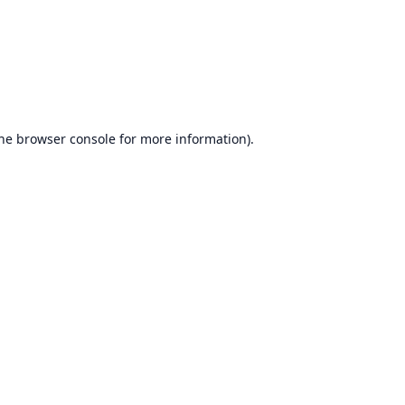
he
browser console
for more information).