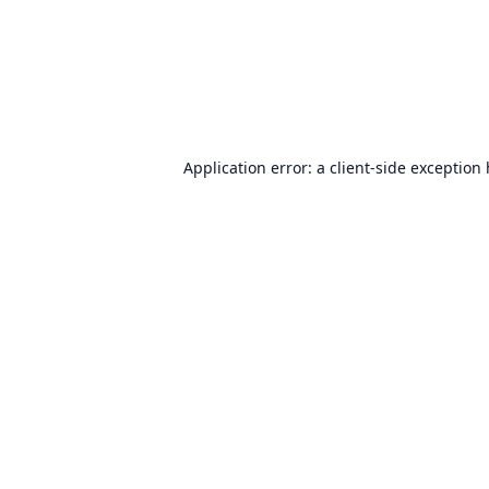
Application error: a
client
-side exception