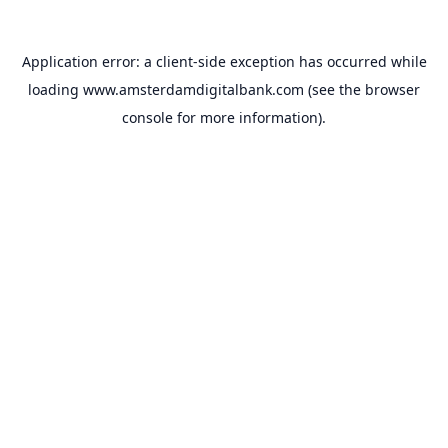
Application error: a
client
-side exception has occurred while
loading
www.amsterdamdigitalbank.com
(see the
browser
console
for more information).