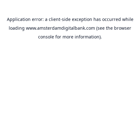
Application error: a
client
-side exception has occurred while
loading
www.amsterdamdigitalbank.com
(see the
browser
console
for more information).