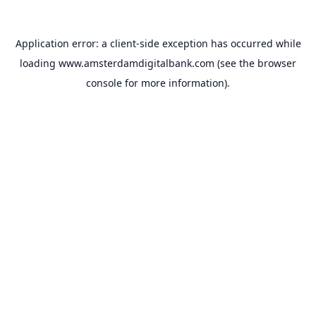
Application error: a
client
-side exception has occurred while
loading
www.amsterdamdigitalbank.com
(see the
browser
console
for more information).