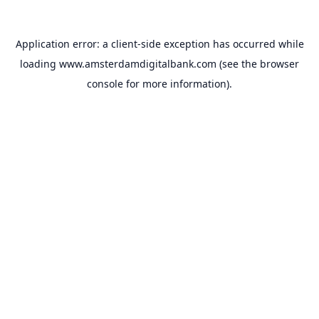
Application error: a
client
-side exception has occurred while
loading
www.amsterdamdigitalbank.com
(see the
browser
console
for more information).