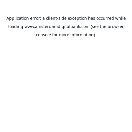
Application error: a
client
-side exception has occurred while
loading
www.amsterdamdigitalbank.com
(see the
browser
console
for more information).