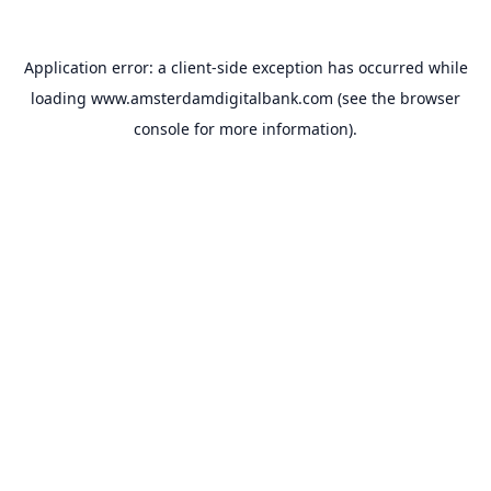
Application error: a
client
-side exception has occurred while
loading
www.amsterdamdigitalbank.com
(see the
browser
console
for more information).