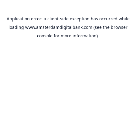
Application error: a
client
-side exception has occurred while
loading
www.amsterdamdigitalbank.com
(see the
browser
console
for more information).