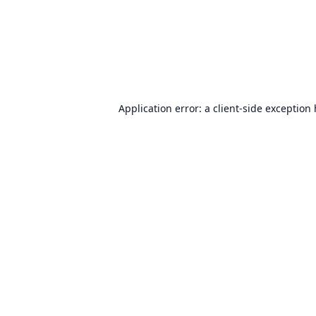
Application error: a
client
-side exception