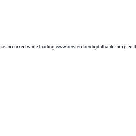
 has occurred while loading
www.amsterdamdigitalbank.com
(see t