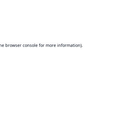
he
browser console
for more information).