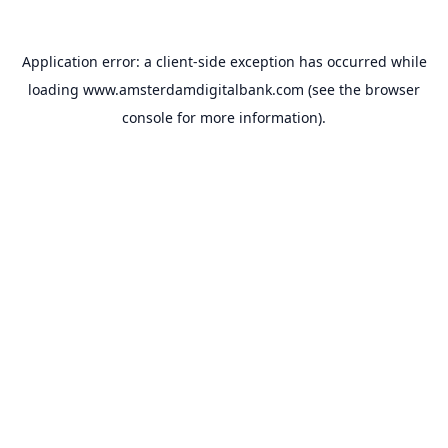
Application error: a
client
-side exception has occurred while
loading
www.amsterdamdigitalbank.com
(see the
browser
console
for more information).