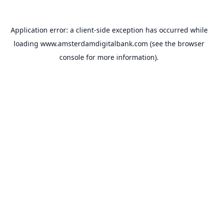
Application error: a
client
-side exception has occurred while
loading
www.amsterdamdigitalbank.com
(see the
browser
console
for more information).