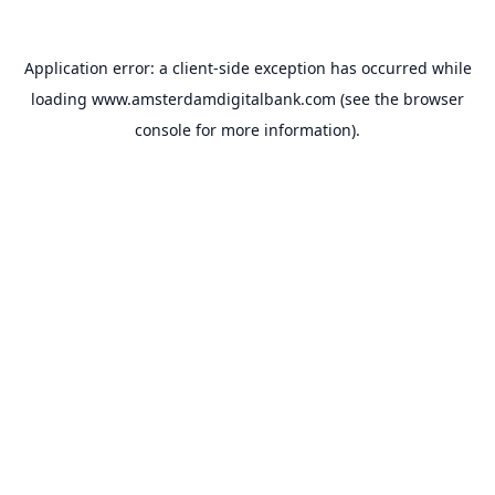
Application error: a
client
-side exception has occurred while
loading
www.amsterdamdigitalbank.com
(see the
browser
console
for more information).