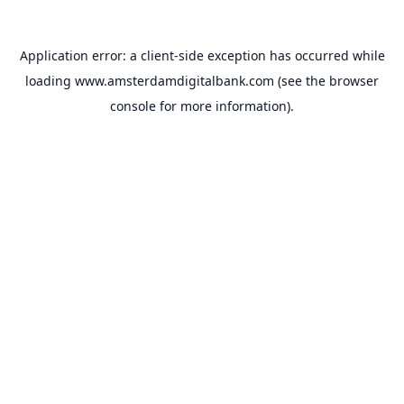
Application error: a
client
-side exception has occurred while
loading
www.amsterdamdigitalbank.com
(see the
browser
console
for more information).