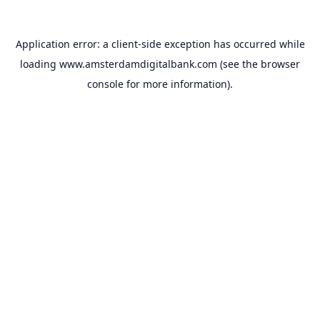
Application error: a
client
-side exception has occurred while
loading
www.amsterdamdigitalbank.com
(see the
browser
console
for more information).