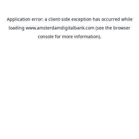
Application error: a
client
-side exception has occurred while
loading
www.amsterdamdigitalbank.com
(see the
browser
console
for more information).