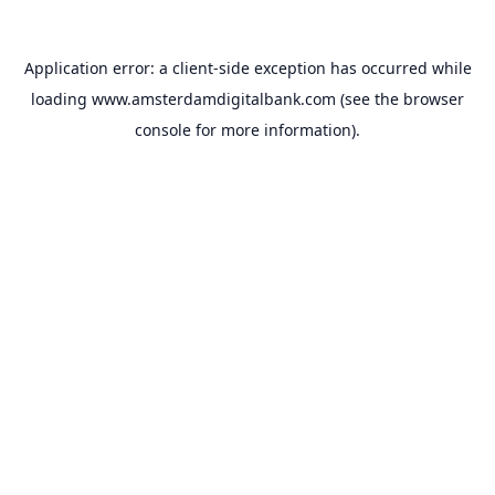
Application error: a
client
-side exception has occurred while
loading
www.amsterdamdigitalbank.com
(see the
browser
console
for more information).