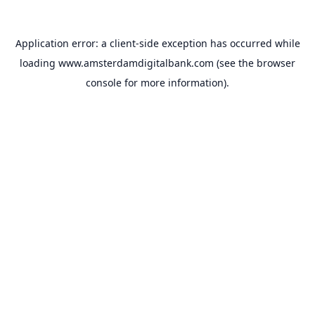
Application error: a
client
-side exception has occurred while
loading
www.amsterdamdigitalbank.com
(see the
browser
console
for more information).