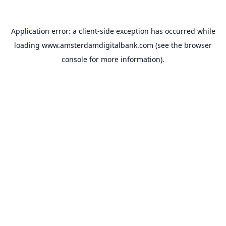
Application error: a
client
-side exception has occurred while
loading
www.amsterdamdigitalbank.com
(see the
browser
console
for more information).