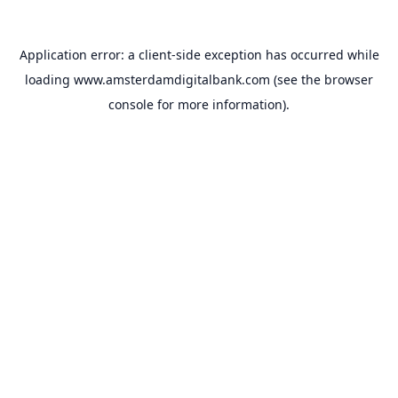
Application error: a
client
-side exception has occurred while
loading
www.amsterdamdigitalbank.com
(see the
browser
console
for more information).